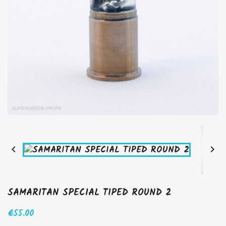


SAMARITAN SPECIAL TIPED ROUND 2
€55.00