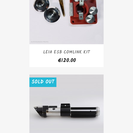
LEIA ESB COMLINK KIT
€120.00
SOLD OUT