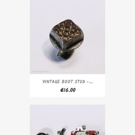
VINTAGE BOOT STUD -...
€16.00