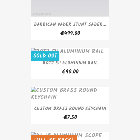
BARBICAN VADER STUNT SABER...
€499.00
SOLD OUT
ROTJ E11 ALUMINIUM RAIL
€90.00
CUSTOM BRASS ROUND KEYCHAIN
€7.50