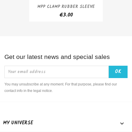
MPP CLAMP RUBBER SLEEVE
€3.00
Get our latest news and special sales
You may unsubscribe at any moment. For that purpose, please find our
contact info in the legal notice.
MY UNIVERSE
