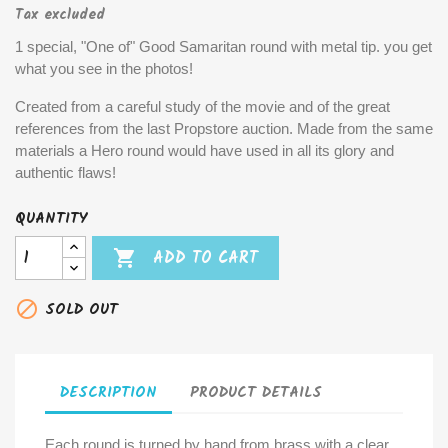
Tax excluded
1 special, "One of" Good Samaritan round with metal tip. you get
what you see in the photos!
Created from a careful study of the movie and of the great
references from the last Propstore auction. Made from the same
materials a Hero round would have used in all its glory and
authentic flaws!
QUANTITY

ADD TO CART

SOLD OUT
DESCRIPTION
PRODUCT DETAILS
Each round is turned by hand from brass with a clear