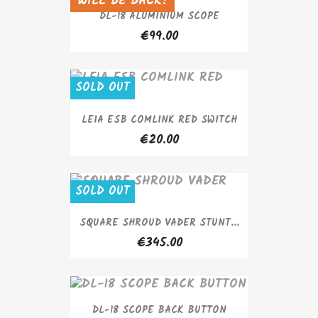
WILL BE BACK!
SOLD OUT
DL-18 ALUMINIUM SCOPE
€99.00
SOLD OUT
LEIA ESB COMLINK RED SWITCH
€20.00
SOLD OUT
SQUARE SHROUD VADER STUNT...
€345.00
DL-18 SCOPE BACK BUTTON