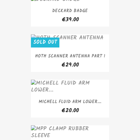
DECKARD BADGE
€39.00
SOLD OUT
HOTH SCANNER ANTENNA PART 1
€29.00
MICHELL FLUID ARM LOWER...
€20.00