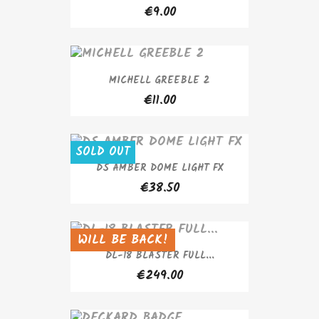
€9.00
MICHELL GREEBLE 2
€11.00
SOLD OUT
DS AMBER DOME LIGHT FX
€38.50
WILL BE BACK!
SOLD OUT
DL-18 BLASTER FULL...
€249.00