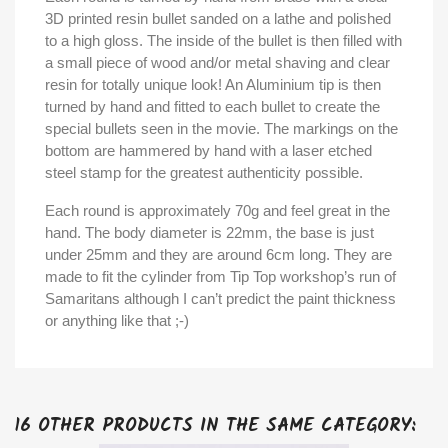
3D printed resin bullet sanded on a lathe and polished
to a high gloss. The inside of the bullet is then filled with
a small piece of wood and/or metal shaving and clear
resin for totally unique look! An Aluminium tip is then
turned by hand and fitted to each bullet to create the
special bullets seen in the movie. The markings on the
bottom are hammered by hand with a laser etched
steel stamp for the greatest authenticity possible.
Each round is approximately 70g and feel great in the
hand. The body diameter is 22mm, the base is just
under 25mm and they are around 6cm long. They are
made to fit the cylinder from Tip Top workshop’s run of
Samaritans although I can’t predict the paint thickness
or anything like that ;-)
16 OTHER PRODUCTS IN THE SAME CATEGORY: