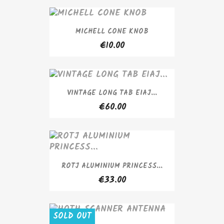
MICHELL CONE KNOB
€10.00
VINTAGE LONG TAB EIAJ...
€60.00
ROTJ ALUMINIUM PRINCESS...
€33.00
SOLD OUT