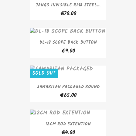
JANGO INVISIBLE RAW STEEL...
€70.00
DL-18 SCOPE BACK BUTTON
€9.00
SOLD OUT
SAMARITAN PACKAGED ROUND
€65.00
12CM ROD EXTENTION
€4.00