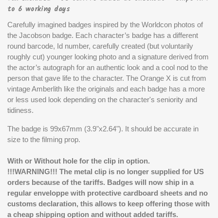
to 6 working days
Carefully imagined badges inspired by the Worldcon photos of
the Jacobson badge. Each character’s badge has a different
round barcode, Id number, carefully created (but voluntarily
roughly cut) younger looking photo and a signature derived from
the actor’s autograph for an authentic look and a cool nod to the
person that gave life to the character. The Orange X is cut from
vintage Amberlith like the originals and each badge has a more
or less used look depending on the character's seniority and
tidiness.
The badge is 99x67mm (3.9"x2.64"). It should be accurate in
size to the filming prop.
With or Without hole for the clip in option.
!!!WARNING!!! The metal clip is no longer supplied for US
orders because of the tariffs. Badges will now ship in a
regular enveloppe with protective cardboard sheets and no
customs declaration, this allows to keep offering those with
a cheap shipping option and without added tariffs.