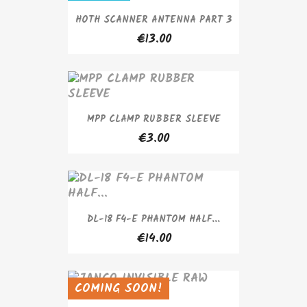
HOTH SCANNER ANTENNA PART 3
€13.00
MPP CLAMP RUBBER SLEEVE
€3.00
DL-18 F4-E PHANTOM HALF...
€14.00
COMING SOON!
SOLD OUT