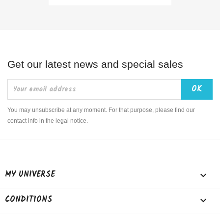
Get our latest news and special sales
You may unsubscribe at any moment. For that purpose, please find our
contact info in the legal notice.
MY UNIVERSE

CONDITIONS
