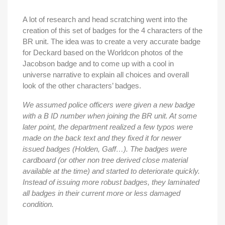
A lot of research and head scratching went into the
creation of this set of badges for the 4 characters of the
BR unit. The idea was to create a very accurate badge
for Deckard based on the Worldcon photos of the
Jacobson badge and to come up with a cool in
universe narrative to explain all choices and overall
look of the other characters’ badges.
We assumed police officers were given a new badge
with a B ID number when joining the BR unit. At some
later point, the department realized a few typos were
made on the back text and they fixed it for newer
issued badges (Holden, Gaff…). The badges were
cardboard (or other non tree derived close material
available at the time) and started to deteriorate quickly.
Instead of issuing more robust badges, they laminated
all badges in their current more or less damaged
condition.