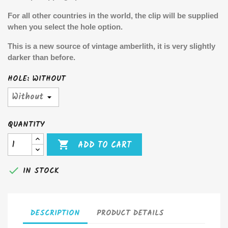
For all other countries in the world, the clip will be supplied
when you select the hole option.
This is a new source of vintage amberlith, it is very slightly
darker than before.
HOLE: WITHOUT
QUANTITY

ADD TO CART

IN STOCK
DESCRIPTION
PRODUCT DETAILS