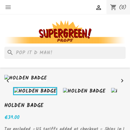
(0)

shopping_cart

search


HOLDEN BADGE
€39.00
Tax excluded
US tariffs added at checkout - Ships in 1