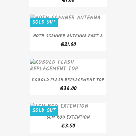
€1.00
SOLD OUT
HOTH SCANNER ANTENNA PART 2
€21.00
KOBOLD FLASH REPLACEMENT TOP
€36.00
SOLD OUT
6CM ROD EXTENTION
€3.50