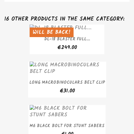
16 OTHER PRODUCTS IN THE SAME CATEGORY:
WILL BE BACK!
SOLD OUT
DL-18 BLASTER FULL...
€249.00
LONG MACROBINOCULARS BELT CLIP
€31.00
M6 BLACK BOLT FOR STUNT SABERS