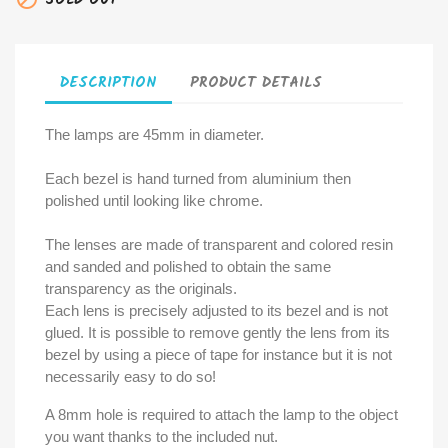
SOLD OUT
DESCRIPTION
PRODUCT DETAILS
The lamps are 45mm in diameter.
Each bezel is hand turned from aluminium then
polished until looking like chrome.
The lenses are made of transparent and colored resin
and sanded and polished to obtain the same
transparency as the originals.
Each lens is precisely adjusted to its bezel and is not
glued. It is possible to remove gently the lens from its
bezel by using a piece of tape for instance but it is not
necessarily easy to do so!
A 8mm hole is required to attach the lamp to the object
you want thanks to the included nut.