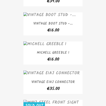
€39.00
VINTAGE BOOT STUD -...
€16.00
MICHELL GREEBLE 1
€16.00
VINTAGE EIAJ CONNECTOR
€35.00
SOLD OUT