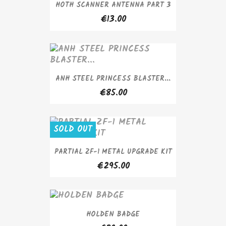
HOTH SCANNER ANTENNA PART 3
€13.00
ANH STEEL PRINCESS BLASTER...
€85.00
SOLD OUT
PARTIAL ZF-1 METAL UPGRADE KIT
€295.00
HOLDEN BADGE