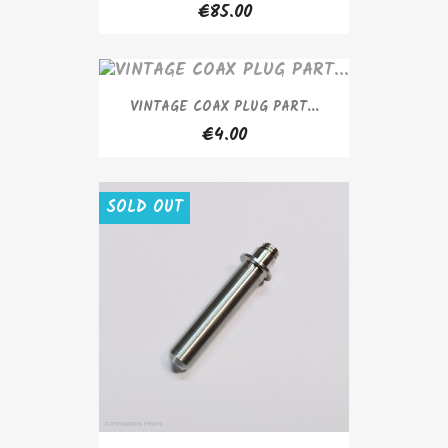
€85.00
VINTAGE COAX PLUG PART...
€4.00
SOLD OUT