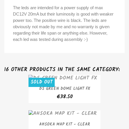
The leds are intended for a power supply of max
DC12V 20mA but their luminosity is good with weaker
power too. The positive wire is black. The leds are
obviously not made by me and no warranty is given
regarding their life span or anything else. However,
each led was tested during assembly :-)
16 OTHER PRODUCTS IN THE SAME CATEGORY:
SOLD OUT
DS GREEN DOME LIGHT FX
€38.50
AHSOKA MAP KIT - CLEAR