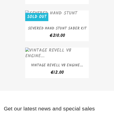
SOLD OUT
SEVERED HAND STUNT SABER KIT
€210.00
VINTAGE REVELL V8 ENGINE...
€12.00
Get our latest news and special sales