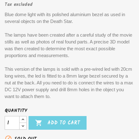
Tax excluded
Blue dome light with its polished aluminium bezel as used in
several objects on the Death Star.
The lamps have been created after a careful study of the movie
stills as well as photos of real found parts. A precise 3D model
was then created to determine the most exact possible
proportions and measurements.
This version of the lamps is sold with a pre-wired led with 20cm
long wires, the led is fitted to a 8mm large bezel secured by a
nut at the back. All you need to do is connect the wires to a max
DC 12V power supply and drill 8mm holes in the object you
want to attach them to.
QUANTITY

ADD TO CART
