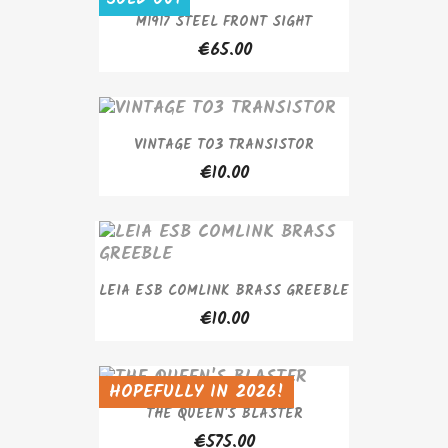
M1917 STEEL FRONT SIGHT
€65.00
VINTAGE TO3 TRANSISTOR
€10.00
LEIA ESB COMLINK BRASS GREEBLE
€10.00
HOPEFULLY IN 2026!
SOLD OUT
THE QUEEN'S BLASTER
€575.00