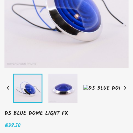


DS BLUE DOME LIGHT FX
€38.50